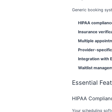
Generic booking syst
HIPAA complianc
Insurance verific
Multiple appoint
Provider-specifi
Integration wit
Waitlist manage
Essential Fea
HIPAA Complianc
Your scheduling soft