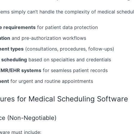
ems simply can’t handle the complexity of medical schedul
e requirements
for patient data protection
ation
and pre-authorization workflows
ment types
(consultations, procedures, follow-ups)
c scheduling
based on specialties and credentials
h EMR/EHR systems
for seamless patient records
ment
for urgent and routine appointments
tures for Medical Scheduling Software
e (Non-Negotiable)
ware must include: