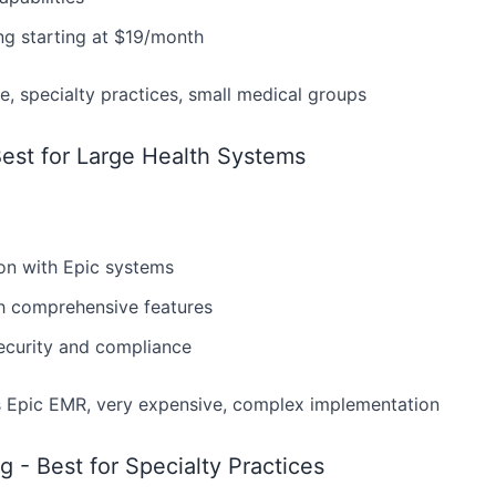
ng starting at $19/month
e, specialty practices, small medical groups
est for Large Health Systems
ion with Epic systems
th comprehensive features
security and compliance
 Epic EMR, very expensive, complex implementation
g - Best for Specialty Practices