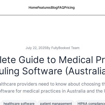
Home
Features
Blog
FAQ
Pricing
July 22, 2025
By FullyBooked Team
ete Guide to Medical Pr
ling Software (Australi
lthcare providers need to know about choosing th
ftware for medical practices in Australia and the 
healthcare software
patient management
HIPAA complianc