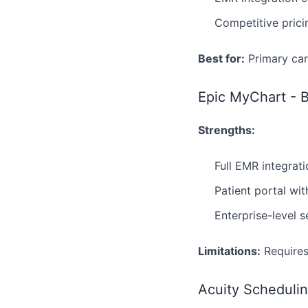
Competitive prici
Best for:
Primary car
Epic MyChart - B
Strengths:
Full EMR integrat
Patient portal wi
Enterprise-level 
Limitations:
Requires
Acuity Schedulin