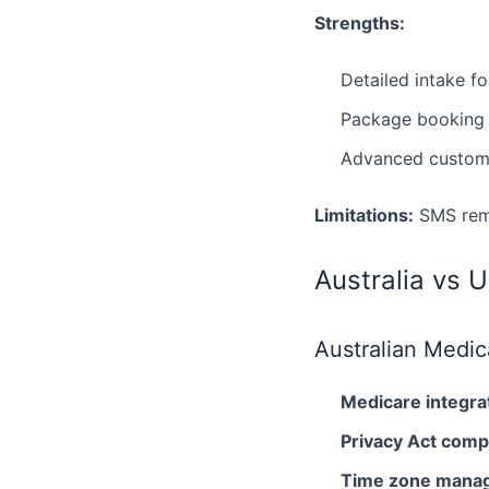
Strengths:
Detailed intake f
Package booking f
Advanced customi
Limitations:
SMS remi
Australia vs 
Australian Medic
Medicare integra
Privacy Act comp
Time zone mana