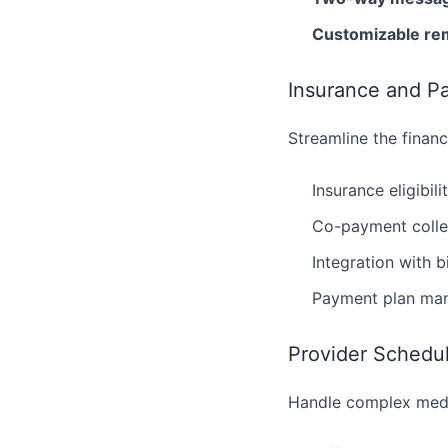
Customizable re
Insurance and P
Streamline the financ
Insurance eligibili
Co-payment colle
Integration with b
Payment plan ma
Provider Sched
Handle complex medi