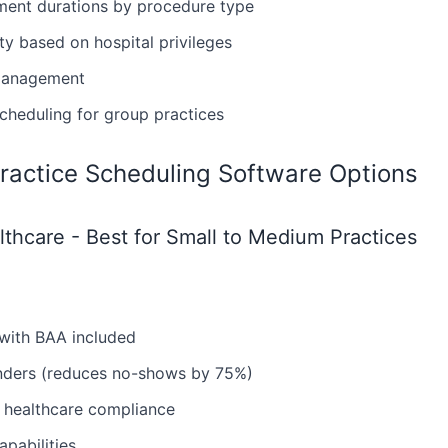
ment durations by procedure type
ity based on hospital privileges
management
heduling for group practices
ractice Scheduling Software Options
thcare - Best for Small to Medium Practices
with BAA included
inders (reduces no-shows by 75%)
 healthcare compliance
apabilities