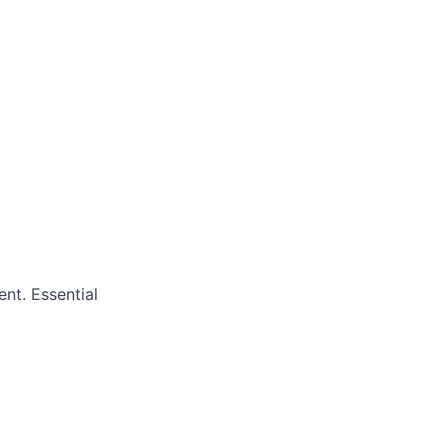
nt. Essential