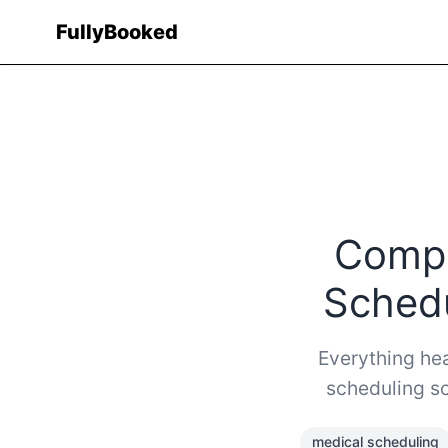
Fully
Booked
Compl
Schedu
Everything hea
scheduling so
medical scheduling