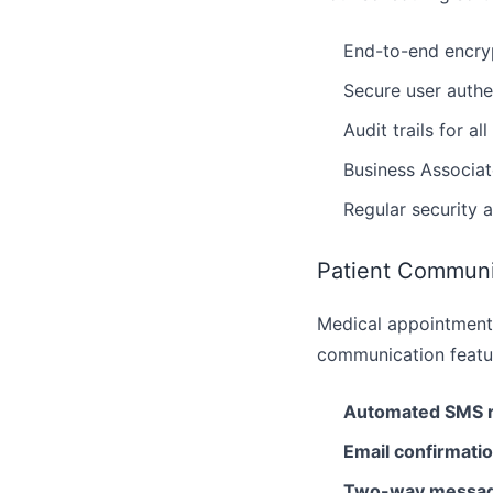
End-to-end encryp
Secure user authe
Audit trails for al
Business Associa
Regular security 
Patient Communi
Medical appointment
communication featur
Automated SMS 
Email confirmati
Two-way messag