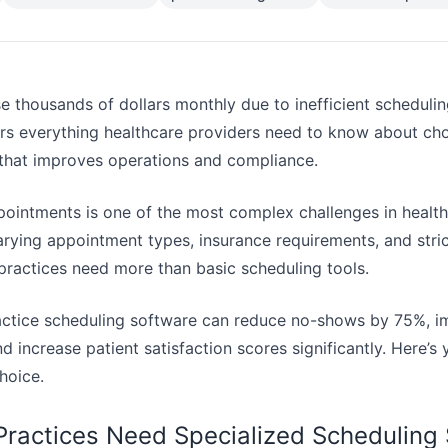
e thousands of dollars monthly due to inefficient scheduli
s everything healthcare providers need to know about cho
that improves operations and compliance.
ointments is one of the most complex challenges in healt
varying appointment types, insurance requirements, and stri
 practices need more than basic scheduling tools.
actice scheduling software can reduce no-shows by 75%, i
d increase patient satisfaction scores significantly. Here’
hoice.
ractices Need Specialized Scheduling