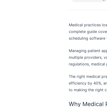
Medical practices los
complete guide cover
scheduling software 
Managing patient app
multiple providers, 
regulations, medical
The right medical pr
efficiency by 40%, an
to making the right c
Why Medical P