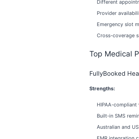
Different appoint
Provider availabil
Emergency slot 
Cross-coverage sc
Top Medical P
FullyBooked Heal
Strengths:
HIPAA-compliant 
Built-in SMS rem
Australian and US
EMR integration c