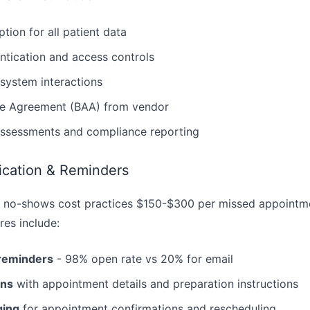
tion for all patient data
ntication and access controls
l system interactions
te Agreement (BAA) from vendor
assessments and compliance reporting
cation & Reminders
 no-shows cost practices $150-$300 per missed appointme
es include:
reminders
- 98% open rate vs 20% for email
ons
with appointment details and preparation instructions
ing
for appointment confirmations and rescheduling