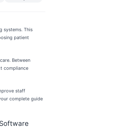
ng systems. This
osing patient
hcare. Between
ct compliance
mprove staff
s your complete guide
 Software