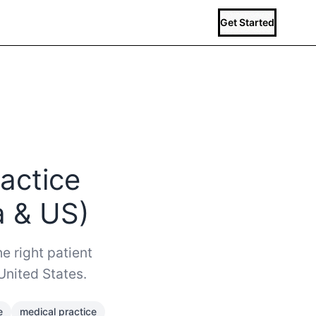
Get Started
actice
a & US)
e right patient
United States.
e
medical practice