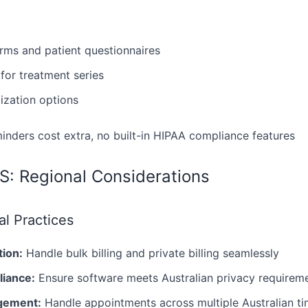
orms and patient questionnaires
or treatment series
zation options
nders cost extra, no built-in HIPAA compliance features
US: Regional Considerations
al Practices
tion:
Handle bulk billing and private billing seamlessly
liance:
Ensure software meets Australian privacy requirem
gement:
Handle appointments across multiple Australian t