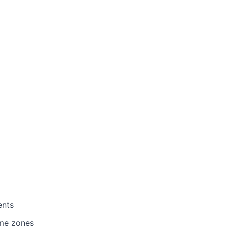
ents
ime zones