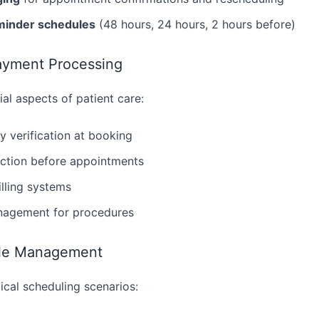
minder schedules
(48 hours, 24 hours, 2 hours before)
ayment Processing
ial aspects of patient care:
ty verification at booking
ction before appointments
illing systems
nagement for procedures
ule Management
cal scheduling scenarios: