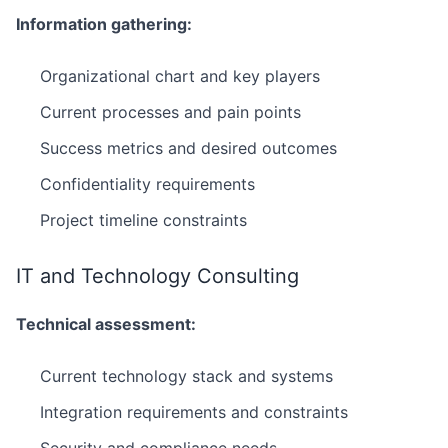
Information gathering:
Organizational chart and key players
Current processes and pain points
Success metrics and desired outcomes
Confidentiality requirements
Project timeline constraints
IT and Technology Consulting
Technical assessment:
Current technology stack and systems
Integration requirements and constraints