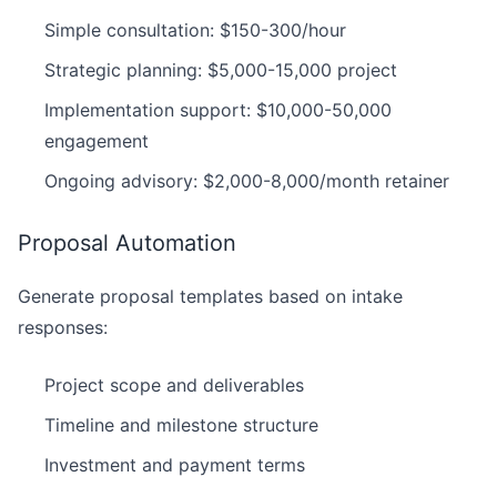
Simple consultation: $150-300/hour
Strategic planning: $5,000-15,000 project
Implementation support: $10,000-50,000
engagement
Ongoing advisory: $2,000-8,000/month retainer
Proposal Automation
Generate proposal templates based on intake
responses:
Project scope and deliverables
Timeline and milestone structure
Investment and payment terms