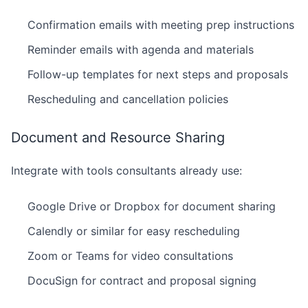
Confirmation emails with meeting prep instructions
Reminder emails with agenda and materials
Follow-up templates for next steps and proposals
Rescheduling and cancellation policies
Document and Resource Sharing
Integrate with tools consultants already use:
Google Drive or Dropbox for document sharing
Calendly or similar for easy rescheduling
Zoom or Teams for video consultations
DocuSign for contract and proposal signing