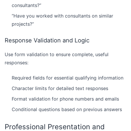
consultants?”
“Have you worked with consultants on similar
projects?”
Response Validation and Logic
Use form validation to ensure complete, useful
responses:
Required fields for essential qualifying information
Character limits for detailed text responses
Format validation for phone numbers and emails
Conditional questions based on previous answers
Professional Presentation and