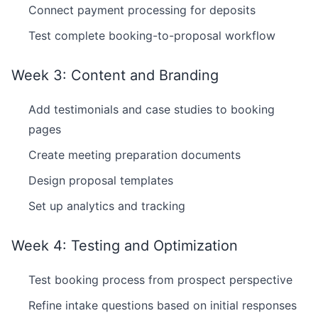
Connect payment processing for deposits
Test complete booking-to-proposal workflow
Week 3: Content and Branding
Add testimonials and case studies to booking
pages
Create meeting preparation documents
Design proposal templates
Set up analytics and tracking
Week 4: Testing and Optimization
Test booking process from prospect perspective
Refine intake questions based on initial responses