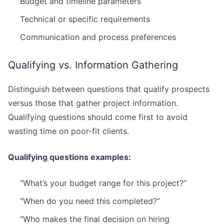
Budget and timeline parameters
Technical or specific requirements
Communication and process preferences
Qualifying vs. Information Gathering
Distinguish between questions that qualify prospects
versus those that gather project information.
Qualifying questions should come first to avoid
wasting time on poor-fit clients.
Qualifying questions examples:
“What’s your budget range for this project?”
“When do you need this completed?”
“Who makes the final decision on hiring