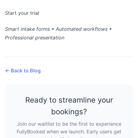
Start your trial
Smart intake forms • Automated workflows •
Professional presentation
← Back to Blog
Ready to streamline your
bookings?
Join our waitlist to be the first to experience
FullyBooked when we launch. Early users get