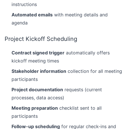
instructions
Automated emails
with meeting details and
agenda
Project Kickoff Scheduling
Contract signed trigger
automatically offers
kickoff meeting times
Stakeholder information
collection for all meeting
participants
Project documentation
requests (current
processes, data access)
Meeting preparation
checklist sent to all
participants
Follow-up scheduling
for regular check-ins and