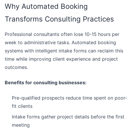
Why Automated Booking
Transforms Consulting Practices
Professional consultants often lose 10-15 hours per
week to administrative tasks. Automated booking
systems with intelligent intake forms can reclaim this
time while improving client experience and project
outcomes.
Benefits for consulting businesses:
Pre-qualified prospects reduce time spent on poor-
fit clients
Intake forms gather project details before the first
meeting