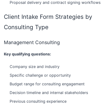
Proposal delivery and contract signing workflows
Client Intake Form Strategies by
Consulting Type
Management Consulting
Key qualifying questions:
Company size and industry
Specific challenge or opportunity
Budget range for consulting engagement
Decision timeline and internal stakeholders
Previous consulting experience