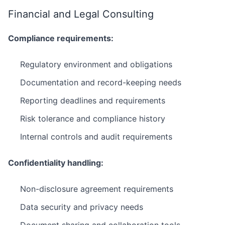
Financial and Legal Consulting
Compliance requirements:
Regulatory environment and obligations
Documentation and record-keeping needs
Reporting deadlines and requirements
Risk tolerance and compliance history
Internal controls and audit requirements
Confidentiality handling:
Non-disclosure agreement requirements
Data security and privacy needs