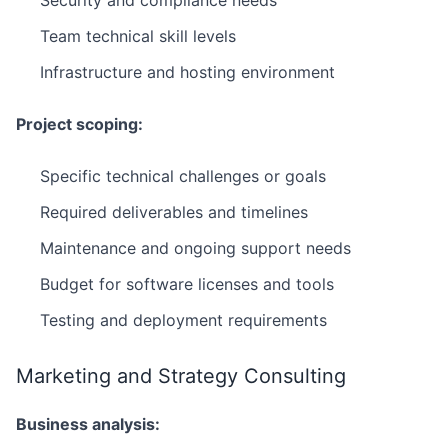
Security and compliance needs
Team technical skill levels
Infrastructure and hosting environment
Project scoping:
Specific technical challenges or goals
Required deliverables and timelines
Maintenance and ongoing support needs
Budget for software licenses and tools
Testing and deployment requirements
Marketing and Strategy Consulting
Business analysis: