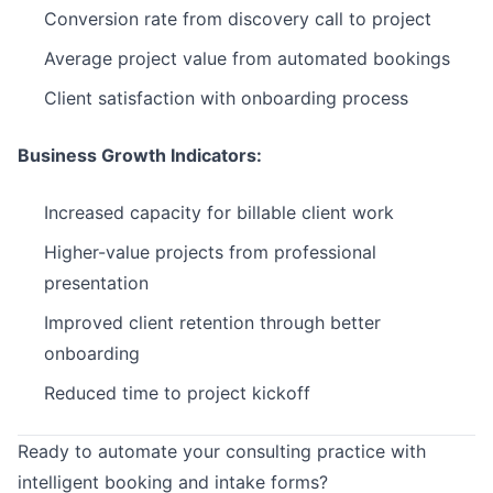
Conversion rate from discovery call to project
Average project value from automated bookings
Client satisfaction with onboarding process
Business Growth Indicators:
Increased capacity for billable client work
Higher-value projects from professional
presentation
Improved client retention through better
onboarding
Reduced time to project kickoff
Ready to automate your consulting practice with
intelligent booking and intake forms?