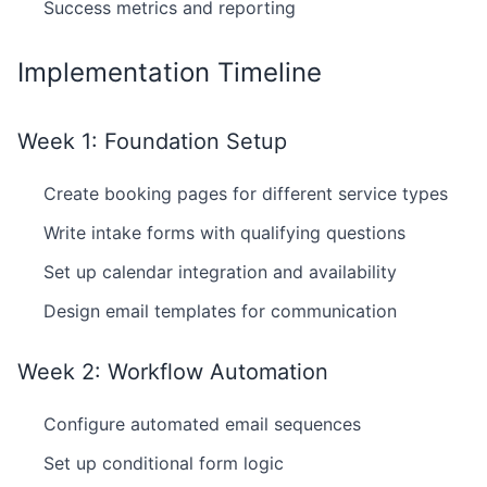
Success metrics and reporting
Implementation Timeline
Week 1: Foundation Setup
Create booking pages for different service types
Write intake forms with qualifying questions
Set up calendar integration and availability
Design email templates for communication
Week 2: Workflow Automation
Configure automated email sequences
Set up conditional form logic