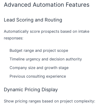
Advanced Automation Features
Lead Scoring and Routing
Automatically score prospects based on intake
responses:
Budget range and project scope
Timeline urgency and decision authority
Company size and growth stage
Previous consulting experience
Dynamic Pricing Display
Show pricing ranges based on project complexity: