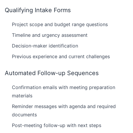
Qualifying Intake Forms
Project scope and budget range questions
Timeline and urgency assessment
Decision-maker identification
Previous experience and current challenges
Automated Follow-up Sequences
Confirmation emails with meeting preparation
materials
Reminder messages with agenda and required
documents
Post-meeting follow-up with next steps