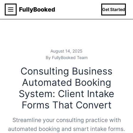
Fully
Booked
Get Started
August 14, 2025
By FullyBooked Team
Consulting Business
Automated Booking
System: Client Intake
Forms That Convert
Streamline your consulting practice with
automated booking and smart intake forms.