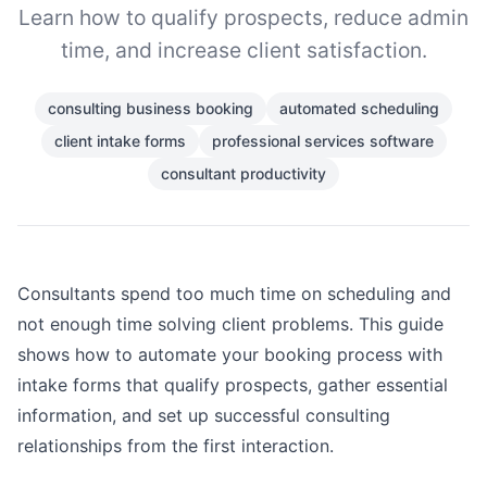
Learn how to qualify prospects, reduce admin
time, and increase client satisfaction.
consulting business booking
automated scheduling
client intake forms
professional services software
consultant productivity
Consultants spend too much time on scheduling and
not enough time solving client problems. This guide
shows how to automate your booking process with
intake forms that qualify prospects, gather essential
information, and set up successful consulting
relationships from the first interaction.