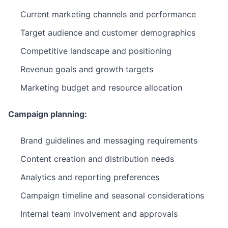
Current marketing channels and performance
Target audience and customer demographics
Competitive landscape and positioning
Revenue goals and growth targets
Marketing budget and resource allocation
Campaign planning:
Brand guidelines and messaging requirements
Content creation and distribution needs
Analytics and reporting preferences
Campaign timeline and seasonal considerations
Internal team involvement and approvals