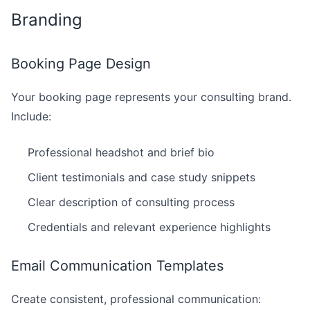
Branding
Booking Page Design
Your booking page represents your consulting brand.
Include:
Professional headshot and brief bio
Client testimonials and case study snippets
Clear description of consulting process
Credentials and relevant experience highlights
Email Communication Templates
Create consistent, professional communication: