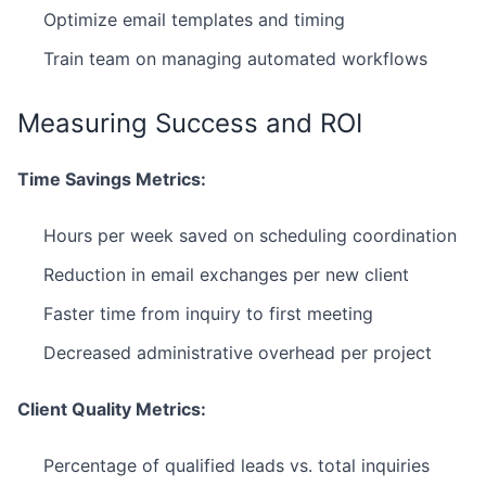
Optimize email templates and timing
Train team on managing automated workflows
Measuring Success and ROI
Time Savings Metrics:
Hours per week saved on scheduling coordination
Reduction in email exchanges per new client
Faster time from inquiry to first meeting
Decreased administrative overhead per project
Client Quality Metrics:
Percentage of qualified leads vs. total inquiries