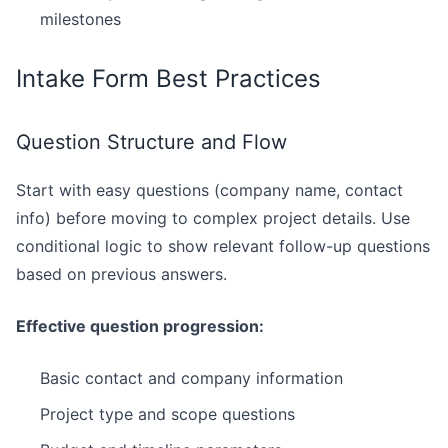
milestones
Intake Form Best Practices
Question Structure and Flow
Start with easy questions (company name, contact
info) before moving to complex project details. Use
conditional logic to show relevant follow-up questions
based on previous answers.
Effective question progression:
Basic contact and company information
Project type and scope questions