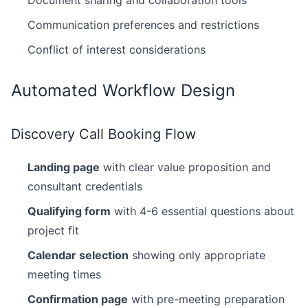
Document sharing and collaboration tools
Communication preferences and restrictions
Conflict of interest considerations
Automated Workflow Design
Discovery Call Booking Flow
Landing page
with clear value proposition and
consultant credentials
Qualifying form
with 4-6 essential questions about
project fit
Calendar selection
showing only appropriate
meeting times
Confirmation page
with pre-meeting preparation