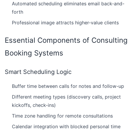
Automated scheduling eliminates email back-and-
forth
Professional image attracts higher-value clients
Essential Components of Consulting
Booking Systems
Smart Scheduling Logic
Buffer time between calls for notes and follow-up
Different meeting types (discovery calls, project
kickoffs, check-ins)
Time zone handling for remote consultations
Calendar integration with blocked personal time