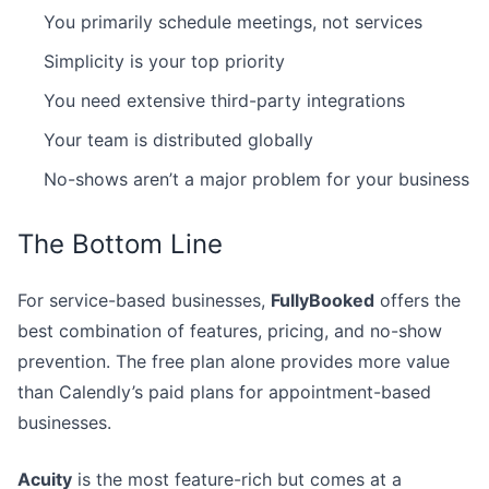
You primarily schedule meetings, not services
Simplicity is your top priority
You need extensive third-party integrations
Your team is distributed globally
No-shows aren’t a major problem for your business
The Bottom Line
For service-based businesses,
FullyBooked
offers the
best combination of features, pricing, and no-show
prevention. The free plan alone provides more value
than Calendly’s paid plans for appointment-based
businesses.
Acuity
is the most feature-rich but comes at a