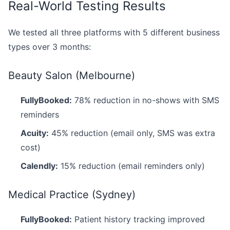
Real-World Testing Results
We tested all three platforms with 5 different business
types over 3 months:
Beauty Salon (Melbourne)
FullyBooked:
78% reduction in no-shows with SMS
reminders
Acuity:
45% reduction (email only, SMS was extra
cost)
Calendly:
15% reduction (email reminders only)
Medical Practice (Sydney)
FullyBooked:
Patient history tracking improved