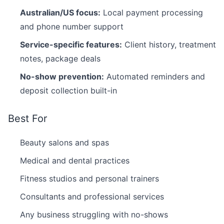
Australian/US focus:
Local payment processing
and phone number support
Service-specific features:
Client history, treatment
notes, package deals
No-show prevention:
Automated reminders and
deposit collection built-in
Best For
Beauty salons and spas
Medical and dental practices
Fitness studios and personal trainers
Consultants and professional services
Any business struggling with no-shows