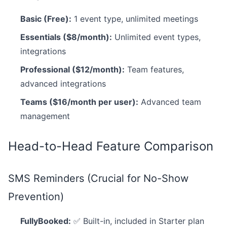
Basic (Free):
1 event type, unlimited meetings
Essentials ($8/month):
Unlimited event types,
integrations
Professional ($12/month):
Team features,
advanced integrations
Teams ($16/month per user):
Advanced team
management
Head-to-Head Feature Comparison
SMS Reminders (Crucial for No-Show
Prevention)
FullyBooked:
✅ Built-in, included in Starter plan