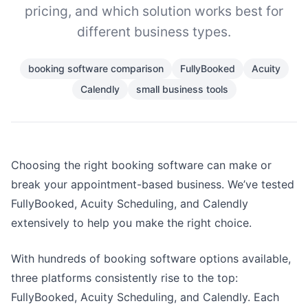
pricing, and which solution works best for
different business types.
booking software comparison
FullyBooked
Acuity
Calendly
small business tools
Choosing the right booking software can make or
break your appointment-based business. We’ve tested
FullyBooked, Acuity Scheduling, and Calendly
extensively to help you make the right choice.
With hundreds of booking software options available,
three platforms consistently rise to the top:
FullyBooked, Acuity Scheduling, and Calendly. Each