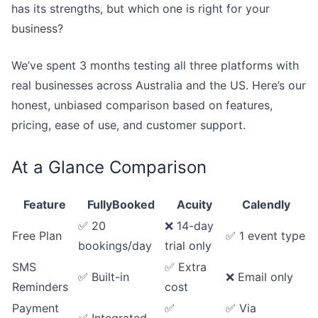
has its strengths, but which one is right for your
business?
We’ve spent 3 months testing all three platforms with
real businesses across Australia and the US. Here’s our
honest, unbiased comparison based on features,
pricing, ease of use, and customer support.
At a Glance Comparison
Feature
FullyBooked
Acuity
Calendly
✅ 20
❌ 14-day
Free Plan
✅ 1 event type
bookings/day
trial only
SMS
✅ Extra
✅ Built-in
❌ Email only
Reminders
cost
Payment
✅
✅ Via