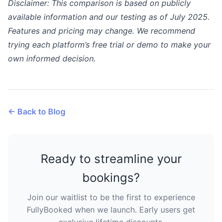
Disclaimer: This comparison is based on publicly
available information and our testing as of July 2025.
Features and pricing may change. We recommend
trying each platform’s free trial or demo to make your
own informed decision.
← Back to Blog
Ready to streamline your
bookings?
Join our waitlist to be the first to experience
FullyBooked when we launch. Early users get