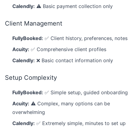
Calendly:
⚠️ Basic payment collection only
Client Management
FullyBooked:
✅ Client history, preferences, notes
Acuity:
✅ Comprehensive client profiles
Calendly:
❌ Basic contact information only
Setup Complexity
FullyBooked:
✅ Simple setup, guided onboarding
Acuity:
⚠️ Complex, many options can be
overwhelming
Calendly:
✅ Extremely simple, minutes to set up