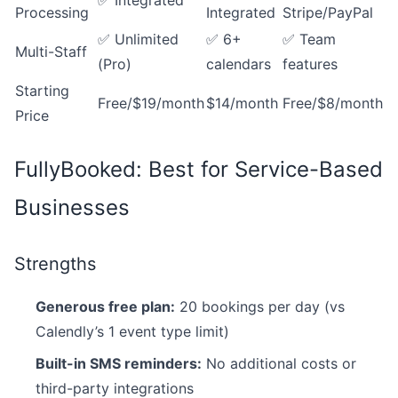
✅ Integrated
Processing
Integrated
Stripe/PayPal
✅ Unlimited
✅ 6+
✅ Team
Multi-Staff
(Pro)
calendars
features
Starting
Free/$19/month
$14/month
Free/$8/month
Price
FullyBooked: Best for Service-Based
Businesses
Strengths
Generous free plan:
20 bookings per day (vs
Calendly’s 1 event type limit)
Built-in SMS reminders:
No additional costs or
third-party integrations