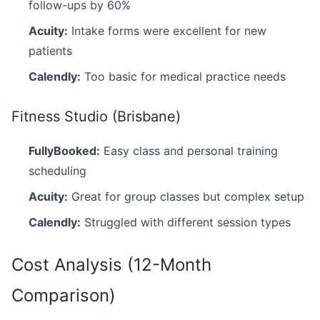
follow-ups by 60%
Acuity:
Intake forms were excellent for new
patients
Calendly:
Too basic for medical practice needs
Fitness Studio (Brisbane)
FullyBooked:
Easy class and personal training
scheduling
Acuity:
Great for group classes but complex setup
Calendly:
Struggled with different session types
Cost Analysis (12-Month
Comparison)