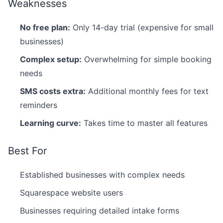
Weaknesses
No free plan:
Only 14-day trial (expensive for small
businesses)
Complex setup:
Overwhelming for simple booking
needs
SMS costs extra:
Additional monthly fees for text
reminders
Learning curve:
Takes time to master all features
Best For
Established businesses with complex needs
Squarespace website users
Businesses requiring detailed intake forms