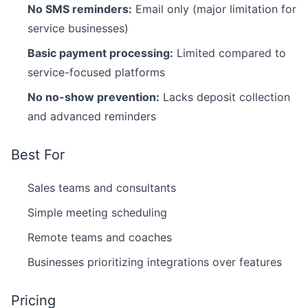
No SMS reminders:
Email only (major limitation for
service businesses)
Basic payment processing:
Limited compared to
service-focused platforms
No no-show prevention:
Lacks deposit collection
and advanced reminders
Best For
Sales teams and consultants
Simple meeting scheduling
Remote teams and coaches
Businesses prioritizing integrations over features
Pricing