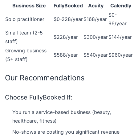
Business Size
FullyBooked
Acuity
Calendly
$0-
Solo practitioner
$0-228/year
$168/year
96/year
Small team (2-5
$228/year
$300/year
$144/year
staff)
Growing business
$588/year
$540/year
$960/year
(5+ staff)
Our Recommendations
Choose FullyBooked If:
You run a service-based business (beauty,
healthcare, fitness)
No-shows are costing you significant revenue