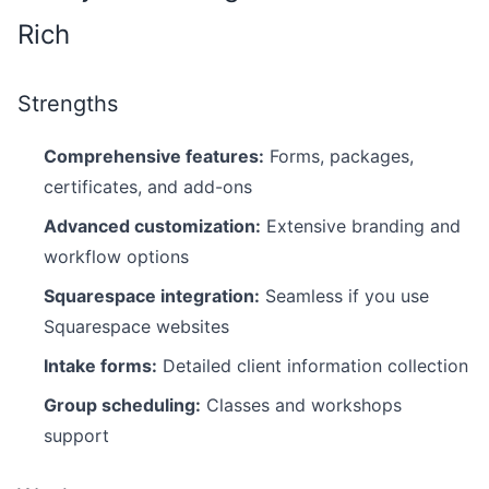
Rich
Strengths
Comprehensive features:
Forms, packages,
certificates, and add-ons
Advanced customization:
Extensive branding and
workflow options
Squarespace integration:
Seamless if you use
Squarespace websites
Intake forms:
Detailed client information collection
Group scheduling:
Classes and workshops
support