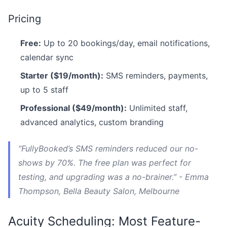
Pricing
Free:
Up to 20 bookings/day, email notifications,
calendar sync
Starter ($19/month):
SMS reminders, payments,
up to 5 staff
Professional ($49/month):
Unlimited staff,
advanced analytics, custom branding
“FullyBooked’s SMS reminders reduced our no-
shows by 70%. The free plan was perfect for
testing, and upgrading was a no-brainer.” - Emma
Thompson, Bella Beauty Salon, Melbourne
Acuity Scheduling: Most Feature-