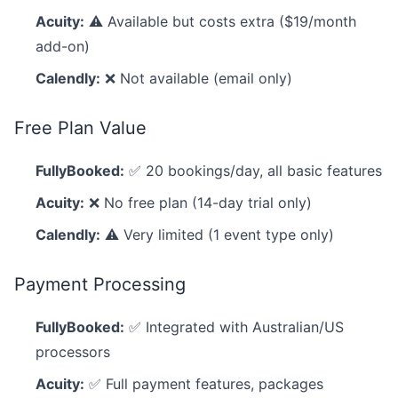
Acuity:
⚠️ Available but costs extra ($19/month
add-on)
Calendly:
❌ Not available (email only)
Free Plan Value
FullyBooked:
✅ 20 bookings/day, all basic features
Acuity:
❌ No free plan (14-day trial only)
Calendly:
⚠️ Very limited (1 event type only)
Payment Processing
FullyBooked:
✅ Integrated with Australian/US
processors
Acuity:
✅ Full payment features, packages