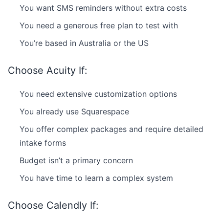
You want SMS reminders without extra costs
You need a generous free plan to test with
You’re based in Australia or the US
Choose Acuity If:
You need extensive customization options
You already use Squarespace
You offer complex packages and require detailed
intake forms
Budget isn’t a primary concern
You have time to learn a complex system
Choose Calendly If: