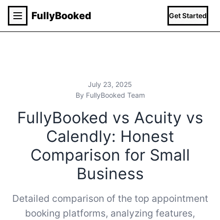
Fully
Booked
Get Started
July 23, 2025
By FullyBooked Team
FullyBooked vs Acuity vs
Calendly: Honest
Comparison for Small
Business
Detailed comparison of the top appointment
booking platforms, analyzing features,