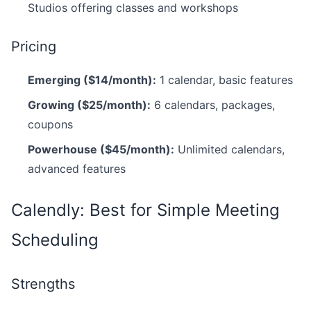
Studios offering classes and workshops
Pricing
Emerging ($14/month):
1 calendar, basic features
Growing ($25/month):
6 calendars, packages,
coupons
Powerhouse ($45/month):
Unlimited calendars,
advanced features
Calendly: Best for Simple Meeting
Scheduling
Strengths