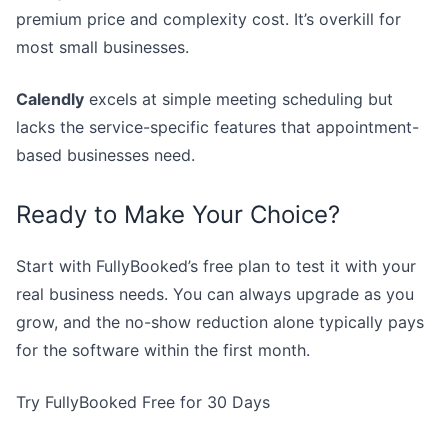
premium price and complexity cost. It’s overkill for
most small businesses.
Calendly
excels at simple meeting scheduling but
lacks the service-specific features that appointment-
based businesses need.
Ready to Make Your Choice?
Start with FullyBooked’s free plan to test it with your
real business needs. You can always upgrade as you
grow, and the no-show reduction alone typically pays
for the software within the first month.
Try FullyBooked Free for 30 Days