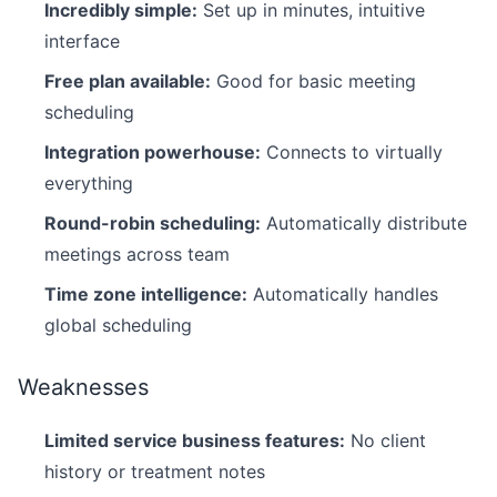
Incredibly simple:
Set up in minutes, intuitive
interface
Free plan available:
Good for basic meeting
scheduling
Integration powerhouse:
Connects to virtually
everything
Round-robin scheduling:
Automatically distribute
meetings across team
Time zone intelligence:
Automatically handles
global scheduling
Weaknesses
Limited service business features:
No client
history or treatment notes