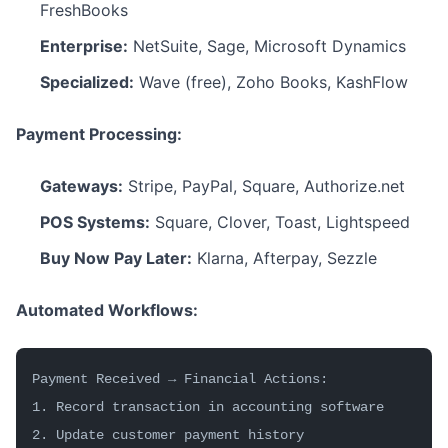
FreshBooks
Enterprise:
NetSuite, Sage, Microsoft Dynamics
Specialized:
Wave (free), Zoho Books, KashFlow
Payment Processing:
Gateways:
Stripe, PayPal, Square, Authorize.net
POS Systems:
Square, Clover, Toast, Lightspeed
Buy Now Pay Later:
Klarna, Afterpay, Sezzle
Automated Workflows:
Payment Received → Financial Actions:
1. Record transaction in accounting software
2. Update customer payment history