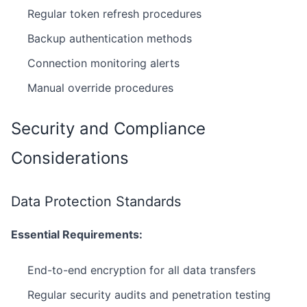
Regular token refresh procedures
Backup authentication methods
Connection monitoring alerts
Manual override procedures
Security and Compliance
Considerations
Data Protection Standards
Essential Requirements:
End-to-end encryption for all data transfers
Regular security audits and penetration testing