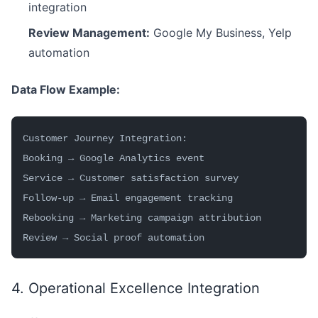
integration
Review Management:
Google My Business, Yelp
automation
Data Flow Example:
Customer Journey Integration:
Booking → Google Analytics event
Service → Customer satisfaction survey
Follow-up → Email engagement tracking
Rebooking → Marketing campaign attribution
Review → Social proof automation
4. Operational Excellence Integration