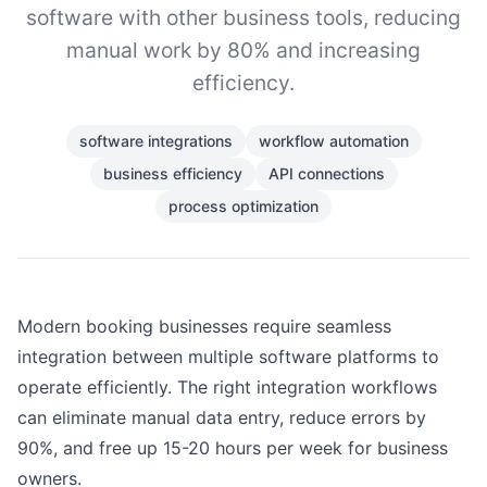
software with other business tools, reducing
manual work by 80% and increasing
efficiency.
software integrations
workflow automation
business efficiency
API connections
process optimization
Modern booking businesses require seamless
integration between multiple software platforms to
operate efficiently. The right integration workflows
can eliminate manual data entry, reduce errors by
90%, and free up 15-20 hours per week for business
owners.