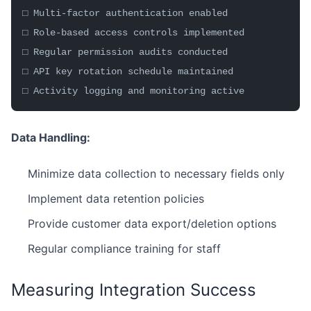
□ Multi-factor authentication enabled
□ Role-based access controls implemented
□ Regular permission audits conducted
□ API key rotation schedule maintained
□ Activity logging and monitoring active
Data Handling:
Minimize data collection to necessary fields only
Implement data retention policies
Provide customer data export/deletion options
Regular compliance training for staff
Measuring Integration Success