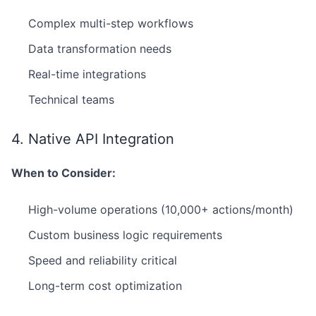
Complex multi-step workflows
Data transformation needs
Real-time integrations
Technical teams
4. Native API Integration
When to Consider:
High-volume operations (10,000+ actions/month)
Custom business logic requirements
Speed and reliability critical
Long-term cost optimization