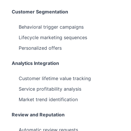
Customer Segmentation
Behavioral trigger campaigns
Lifecycle marketing sequences
Personalized offers
Analytics Integration
Customer lifetime value tracking
Service profitability analysis
Market trend identification
Review and Reputation
Automatic review requests