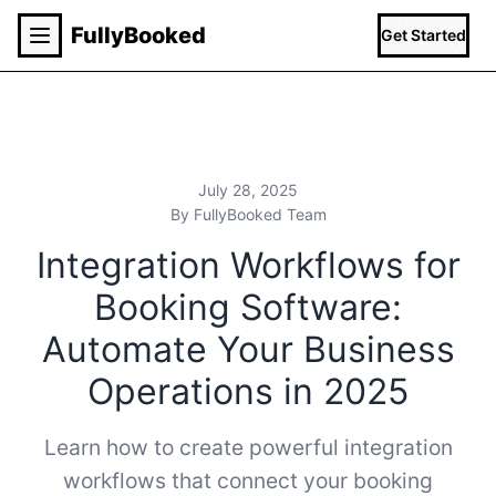
Fully
Booked
Get Started
July 28, 2025
By FullyBooked Team
Integration Workflows for
Booking Software:
Automate Your Business
Operations in 2025
Learn how to create powerful integration
workflows that connect your booking