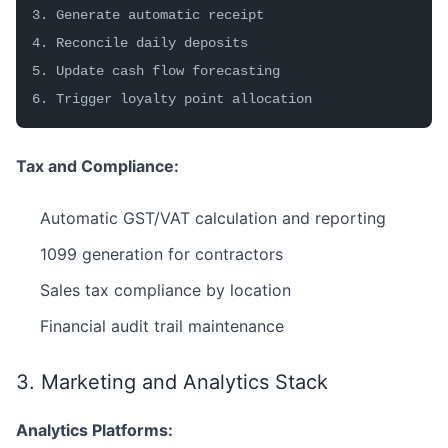
3. Generate automatic receipt
4. Reconcile daily deposits
5. Update cash flow forecasting
6. Trigger loyalty point allocation
Tax and Compliance:
Automatic GST/VAT calculation and reporting
1099 generation for contractors
Sales tax compliance by location
Financial audit trail maintenance
3. Marketing and Analytics Stack
Analytics Platforms: