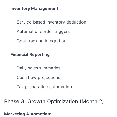
Inventory Management
Service-based inventory deduction
Automatic reorder triggers
Cost tracking integration
Financial Reporting
Daily sales summaries
Cash flow projections
Tax preparation automation
Phase 3: Growth Optimization (Month 2)
Marketing Automation: