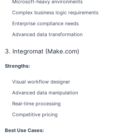
Microsoft-heavy environments
Complex business logic requirements
Enterprise compliance needs
Advanced data transformation
3. Integromat (Make.com)
Strengths:
Visual workflow designer
Advanced data manipulation
Real-time processing
Competitive pricing
Best Use Cases: