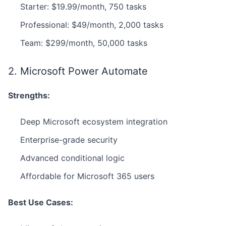
Starter: $19.99/month, 750 tasks
Professional: $49/month, 2,000 tasks
Team: $299/month, 50,000 tasks
2. Microsoft Power Automate
Strengths:
Deep Microsoft ecosystem integration
Enterprise-grade security
Advanced conditional logic
Affordable for Microsoft 365 users
Best Use Cases: