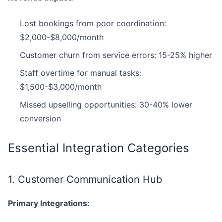
Lost bookings from poor coordination:
$2,000-$8,000/month
Customer churn from service errors: 15-25% higher
Staff overtime for manual tasks:
$1,500-$3,000/month
Missed upselling opportunities: 30-40% lower
conversion
Essential Integration Categories
1. Customer Communication Hub
Primary Integrations: