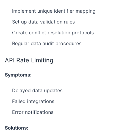
Implement unique identifier mapping
Set up data validation rules
Create conflict resolution protocols
Regular data audit procedures
API Rate Limiting
Symptoms:
Delayed data updates
Failed integrations
Error notifications
Solutions: