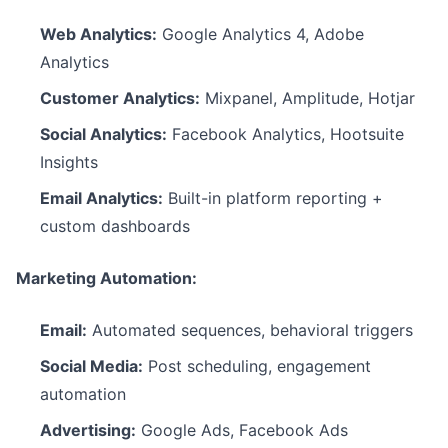
Web Analytics:
Google Analytics 4, Adobe
Analytics
Customer Analytics:
Mixpanel, Amplitude, Hotjar
Social Analytics:
Facebook Analytics, Hootsuite
Insights
Email Analytics:
Built-in platform reporting +
custom dashboards
Marketing Automation:
Email:
Automated sequences, behavioral triggers
Social Media:
Post scheduling, engagement
automation
Advertising:
Google Ads, Facebook Ads