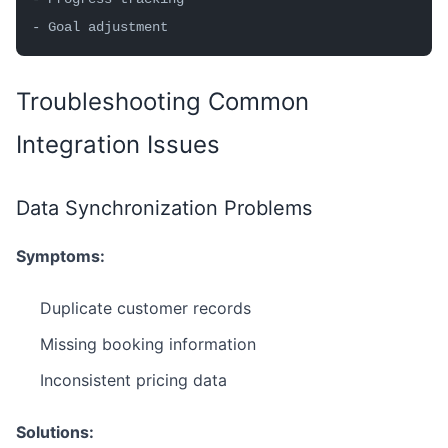
- Goal adjustment
Troubleshooting Common
Integration Issues
Data Synchronization Problems
Symptoms:
Duplicate customer records
Missing booking information
Inconsistent pricing data
Solutions: