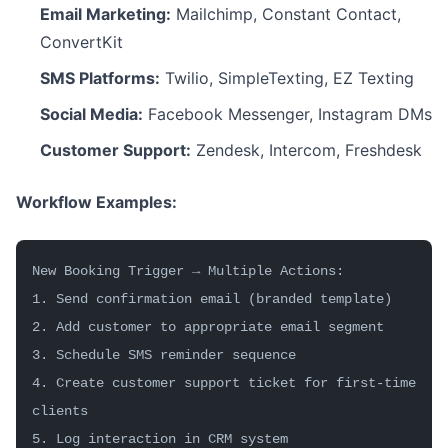
Email Marketing:
Mailchimp, Constant Contact,
ConvertKit
SMS Platforms:
Twilio, SimpleTexting, EZ Texting
Social Media:
Facebook Messenger, Instagram DMs
Customer Support:
Zendesk, Intercom, Freshdesk
Workflow Examples:
New Booking Trigger → Multiple Actions:
1. Send confirmation email (branded template)
2. Add customer to appropriate email segment
3. Schedule SMS reminder sequence
4. Create customer support ticket for first-time 
clients
5. Log interaction in CRM system