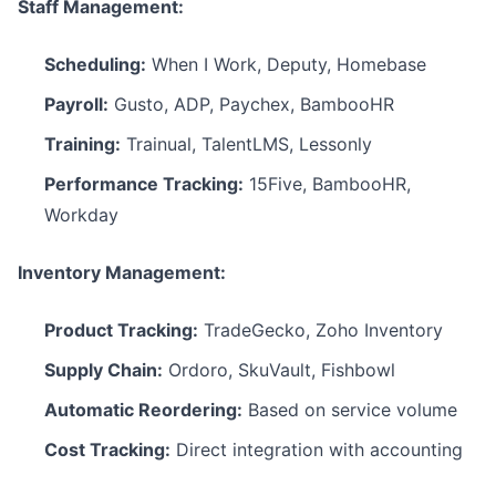
Staff Management:
Scheduling:
When I Work, Deputy, Homebase
Payroll:
Gusto, ADP, Paychex, BambooHR
Training:
Trainual, TalentLMS, Lessonly
Performance Tracking:
15Five, BambooHR,
Workday
Inventory Management:
Product Tracking:
TradeGecko, Zoho Inventory
Supply Chain:
Ordoro, SkuVault, Fishbowl
Automatic Reordering:
Based on service volume
Cost Tracking:
Direct integration with accounting