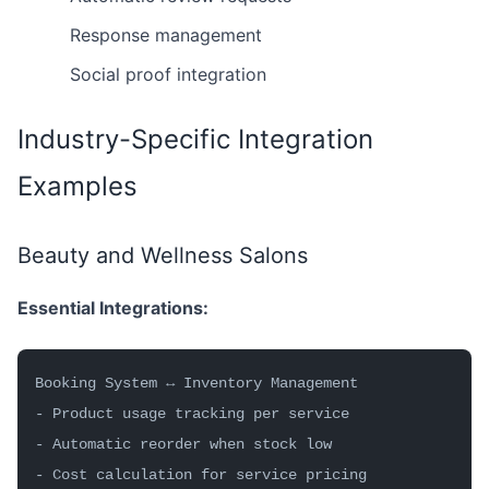
Response management
Social proof integration
Industry-Specific Integration
Examples
Beauty and Wellness Salons
Essential Integrations:
Booking System ↔ Inventory Management
- Product usage tracking per service
- Automatic reorder when stock low
- Cost calculation for service pricing