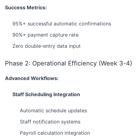
Success Metrics:
95%+ successful automatic confirmations
90%+ payment capture rate
Zero double-entry data input
Phase 2: Operational Efficiency (Week 3-4)
Advanced Workflows:
Staff Scheduling Integration
Automatic schedule updates
Staff notification systems
Payroll calculation integration