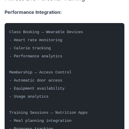
Performance Integration:
Class Booking ↔ Wearable Devices
- Heart rate monitoring
- Calorie tracking
- Performance analytics
Membership ↔ Access Control
- Automatic door access
- Equipment availability
- Usage analytics
Training Sessions ↔ Nutrition Apps
- Meal planning integration
- Progress tracking