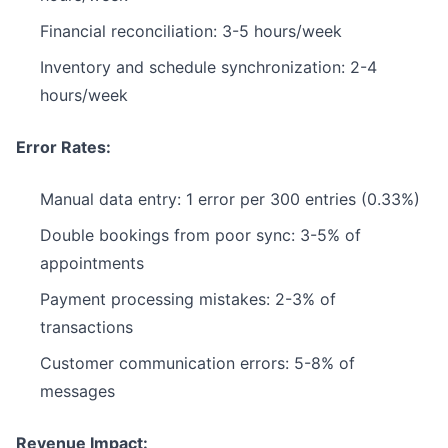
Financial reconciliation: 3-5 hours/week
Inventory and schedule synchronization: 2-4
hours/week
Error Rates:
Manual data entry: 1 error per 300 entries (0.33%)
Double bookings from poor sync: 3-5% of
appointments
Payment processing mistakes: 2-3% of
transactions
Customer communication errors: 5-8% of
messages
Revenue Impact: