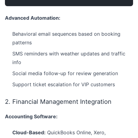
Advanced Automation:
Behavioral email sequences based on booking
patterns
SMS reminders with weather updates and traffic
info
Social media follow-up for review generation
Support ticket escalation for VIP customers
2. Financial Management Integration
Accounting Software:
Cloud-Based:
QuickBooks Online, Xero,