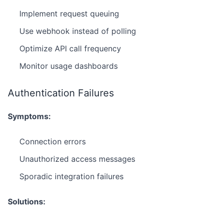
Implement request queuing
Use webhook instead of polling
Optimize API call frequency
Monitor usage dashboards
Authentication Failures
Symptoms:
Connection errors
Unauthorized access messages
Sporadic integration failures
Solutions: