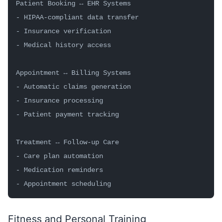
Patient Booking ↔ EHR Systems
- HIPAA-compliant data transfer
- Insurance verification
- Medical history access
Appointment ↔ Billing Systems
- Automatic claims generation
- Insurance processing
- Patient payment tracking
Treatment ↔ Follow-up Care
- Care plan automation
- Medication reminders
- Appointment scheduling
Fitness and Personal Training