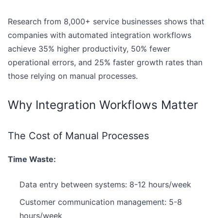
Research from 8,000+ service businesses shows that
companies with automated integration workflows
achieve 35% higher productivity, 50% fewer
operational errors, and 25% faster growth rates than
those relying on manual processes.
Why Integration Workflows Matter
The Cost of Manual Processes
Time Waste:
Data entry between systems: 8-12 hours/week
Customer communication management: 5-8
hours/week