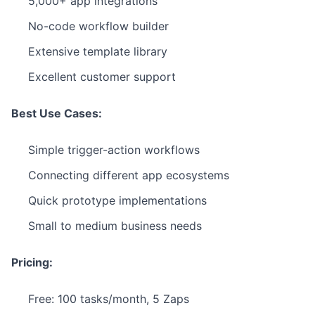
5,000+ app integrations
No-code workflow builder
Extensive template library
Excellent customer support
Best Use Cases:
Simple trigger-action workflows
Connecting different app ecosystems
Quick prototype implementations
Small to medium business needs
Pricing:
Free: 100 tasks/month, 5 Zaps