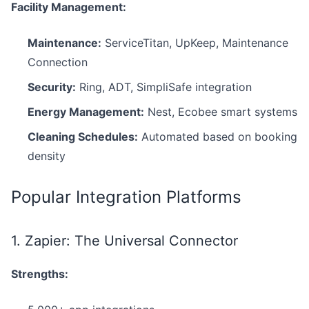
Facility Management:
Maintenance:
ServiceTitan, UpKeep, Maintenance
Connection
Security:
Ring, ADT, SimpliSafe integration
Energy Management:
Nest, Ecobee smart systems
Cleaning Schedules:
Automated based on booking
density
Popular Integration Platforms
1. Zapier: The Universal Connector
Strengths: