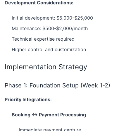
Development Considerations:
Initial development: $5,000-$25,000
Maintenance: $500-$2,000/month
Technical expertise required
Higher control and customization
Implementation Strategy
Phase 1: Foundation Setup (Week 1-2)
Priority Integrations:
Booking ↔ Payment Processing
Immediate payment capture