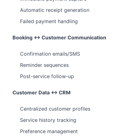
Automatic receipt generation
Failed payment handling
Booking ↔ Customer Communication
Confirmation emails/SMS
Reminder sequences
Post-service follow-up
Customer Data ↔ CRM
Centralized customer profiles
Service history tracking
Preference management