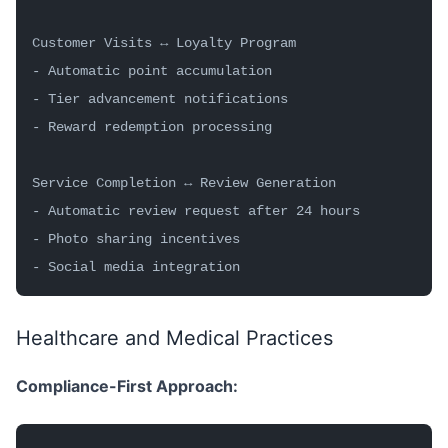
Customer Visits ↔ Loyalty Program
- Automatic point accumulation
- Tier advancement notifications
- Reward redemption processing
Service Completion ↔ Review Generation
- Automatic review request after 24 hours
- Photo sharing incentives
- Social media integration
Healthcare and Medical Practices
Compliance-First Approach: