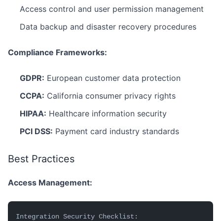
Access control and user permission management
Data backup and disaster recovery procedures
Compliance Frameworks:
GDPR:
European customer data protection
CCPA:
California consumer privacy rights
HIPAA:
Healthcare information security
PCI DSS:
Payment card industry standards
Best Practices
Access Management:
Integration Security Checklist: