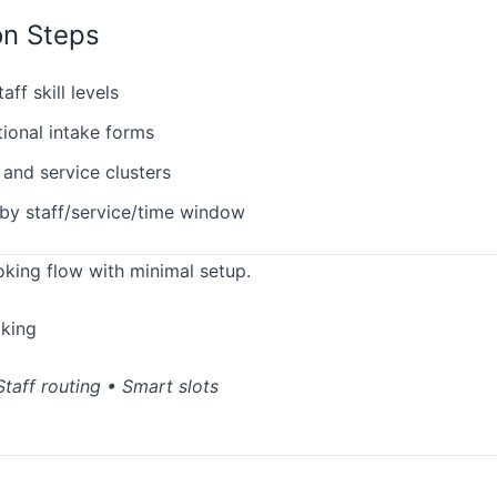
on Steps
ff skill levels
tional intake forms
 and service clusters
by staff/service/time window
oking flow with minimal setup.
oking
taff routing • Smart slots