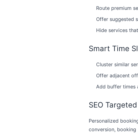
Route premium ser
Offer suggested s
Hide services tha
Smart Time Sl
Cluster similar se
Offer adjacent of
Add buffer times 
SEO Targeted
Personalized booking
conversion, booking 