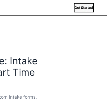
Get Started
e: Intake
art Time
stom intake forms,