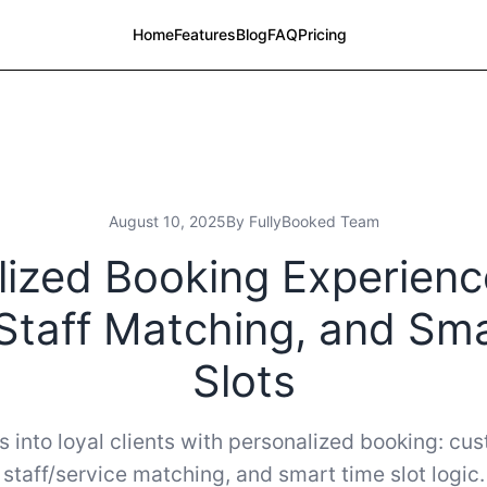
Home
Features
Blog
FAQ
Pricing
August 10, 2025
By FullyBooked Team
ized Booking Experienc
Staff Matching, and Sm
Slots
s into loyal clients with personalized booking: cu
staff/service matching, and smart time slot logic.