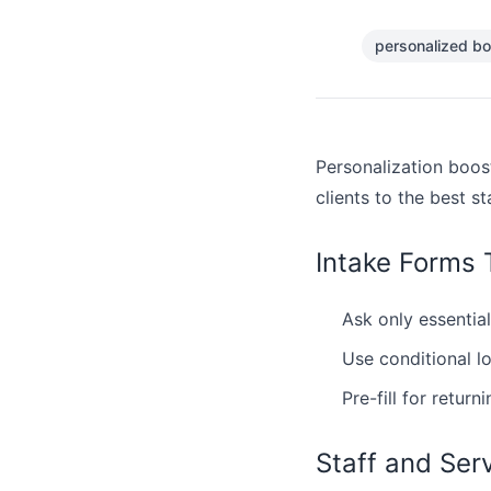
personalized bo
Personalization boos
clients to the best st
Intake Forms 
Ask only essential
Use conditional l
Pre-fill for returni
Staff and Ser