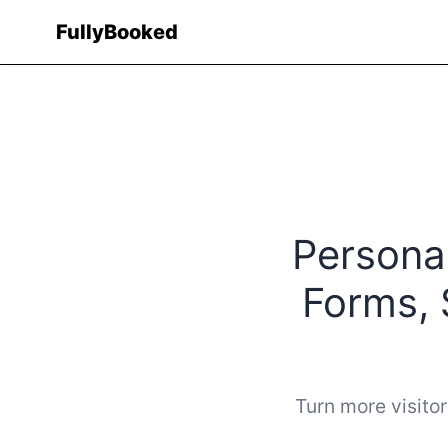
Fully
Booked
Personal
Forms, 
Turn more visitor