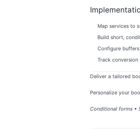
Implementati
Map services to sta
Build short, condi
Configure buffers
Track conversion 
Deliver a tailored bo
Personalize your bo
Conditional forms • S