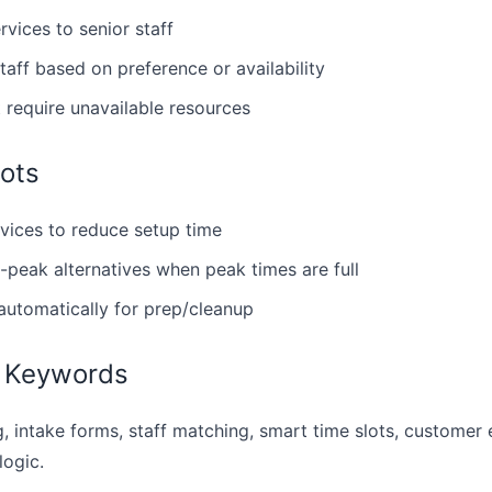
vices to senior staff
taff based on preference or availability
t require unavailable resources
ots
rvices to reduce setup time
f-peak alternatives when peak times are full
automatically for prep/cleanup
 Keywords
, intake forms, staff matching, smart time slots, customer
logic.