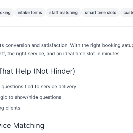
oking
intake forms
staff matching
smart time slots
cust
ts conversion and satisfaction. With the right booking setu
aff, the right service, and an ideal time slot in minutes.
That Help (Not Hinder)
 questions tied to service delivery
ogic to show/hide questions
ng clients
vice Matching