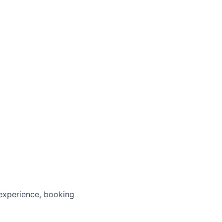
 experience, booking