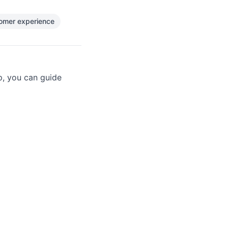
omer experience
p, you can guide