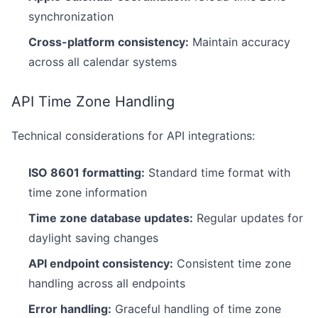
synchronization
Cross-platform consistency:
Maintain accuracy
across all calendar systems
API Time Zone Handling
Technical considerations for API integrations:
ISO 8601 formatting:
Standard time format with
time zone information
Time zone database updates:
Regular updates for
daylight saving changes
API endpoint consistency:
Consistent time zone
handling across all endpoints
Error handling:
Graceful handling of time zone