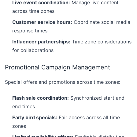
Live event coordination:
Manage live content
across time zones
Customer service hours:
Coordinate social media
response times
Influencer partnerships:
Time zone considerations
for collaborations
Promotional Campaign Management
Special offers and promotions across time zones:
Flash sale coordination:
Synchronized start and
end times
Early bird specials:
Fair access across all time
zones