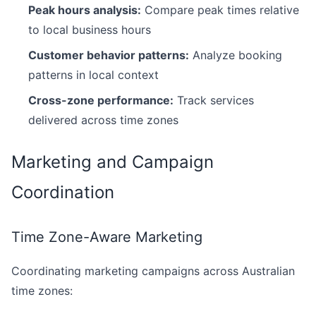
Peak hours analysis:
Compare peak times relative
to local business hours
Customer behavior patterns:
Analyze booking
patterns in local context
Cross-zone performance:
Track services
delivered across time zones
Marketing and Campaign
Coordination
Time Zone-Aware Marketing
Coordinating marketing campaigns across Australian
time zones: