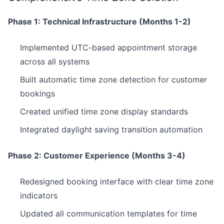
Phase 1: Technical Infrastructure (Months 1-2)
Implemented UTC-based appointment storage
across all systems
Built automatic time zone detection for customer
bookings
Created unified time zone display standards
Integrated daylight saving transition automation
Phase 2: Customer Experience (Months 3-4)
Redesigned booking interface with clear time zone
indicators
Updated all communication templates for time