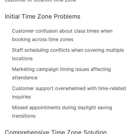
Initial Time Zone Problems
Customer confusion about class times when
booking across time zones
Staff scheduling conflicts when covering multiple
locations
Marketing campaign timing issues affecting
attendance
Customer support overwhelmed with time-related
inquiries
Missed appointments during daylight saving
transitions
Comprehensive Time Zone Solution