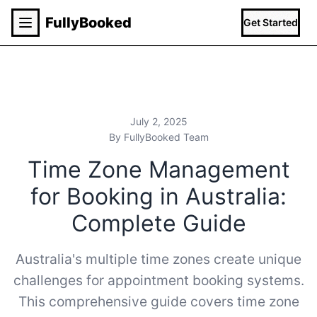
Fully
Booked
Get Started
July 2, 2025
By FullyBooked Team
Time Zone Management
for Booking in Australia:
Complete Guide
Australia's multiple time zones create unique
challenges for appointment booking systems.
This comprehensive guide covers time zone