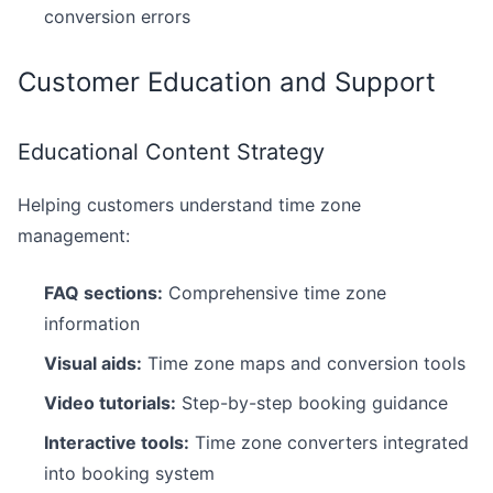
conversion errors
Customer Education and Support
Educational Content Strategy
Helping customers understand time zone
management:
FAQ sections:
Comprehensive time zone
information
Visual aids:
Time zone maps and conversion tools
Video tutorials:
Step-by-step booking guidance
Interactive tools:
Time zone converters integrated
into booking system