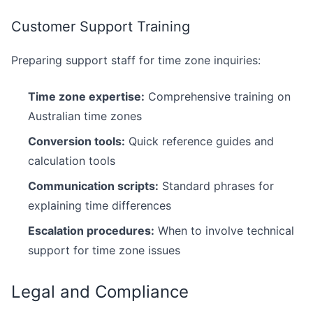
Customer Support Training
Preparing support staff for time zone inquiries:
Time zone expertise:
Comprehensive training on
Australian time zones
Conversion tools:
Quick reference guides and
calculation tools
Communication scripts:
Standard phrases for
explaining time differences
Escalation procedures:
When to involve technical
support for time zone issues
Legal and Compliance