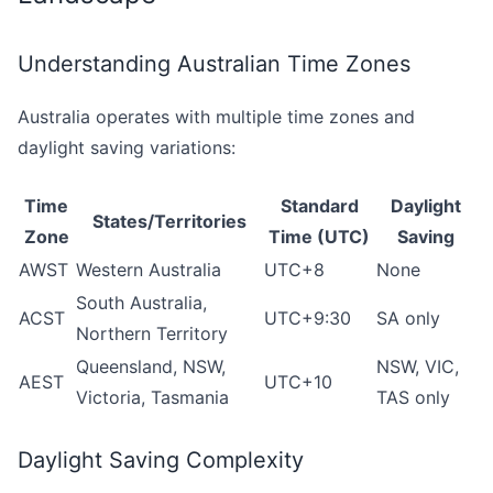
Understanding Australian Time Zones
Australia operates with multiple time zones and
daylight saving variations:
Time
Standard
Daylight
States/Territories
Zone
Time (UTC)
Saving
AWST
Western Australia
UTC+8
None
South Australia,
ACST
UTC+9:30
SA only
Northern Territory
Queensland, NSW,
NSW, VIC,
AEST
UTC+10
Victoria, Tasmania
TAS only
Daylight Saving Complexity