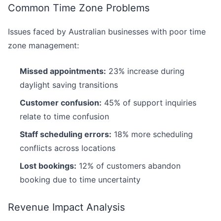
Common Time Zone Problems
Issues faced by Australian businesses with poor time
zone management:
Missed appointments:
23% increase during
daylight saving transitions
Customer confusion:
45% of support inquiries
relate to time confusion
Staff scheduling errors:
18% more scheduling
conflicts across locations
Lost bookings:
12% of customers abandon
booking due to time uncertainty
Revenue Impact Analysis