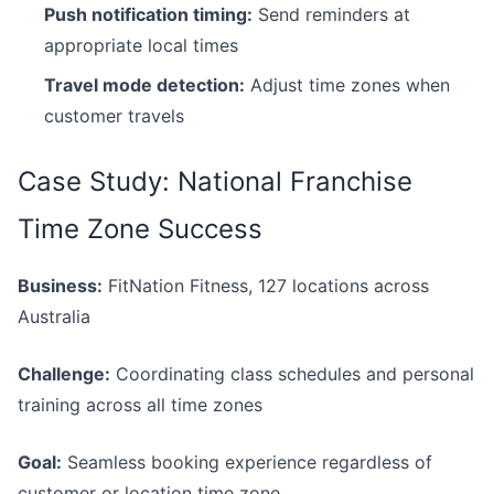
Push notification timing:
Send reminders at
appropriate local times
Travel mode detection:
Adjust time zones when
customer travels
Case Study: National Franchise
Time Zone Success
Business:
FitNation Fitness, 127 locations across
Australia
Challenge:
Coordinating class schedules and personal
training across all time zones
Goal:
Seamless booking experience regardless of
customer or location time zone