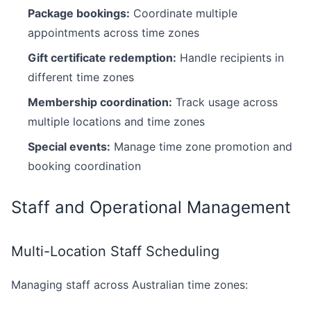
Package bookings:
Coordinate multiple
appointments across time zones
Gift certificate redemption:
Handle recipients in
different time zones
Membership coordination:
Track usage across
multiple locations and time zones
Special events:
Manage time zone promotion and
booking coordination
Staff and Operational Management
Multi-Location Staff Scheduling
Managing staff across Australian time zones: