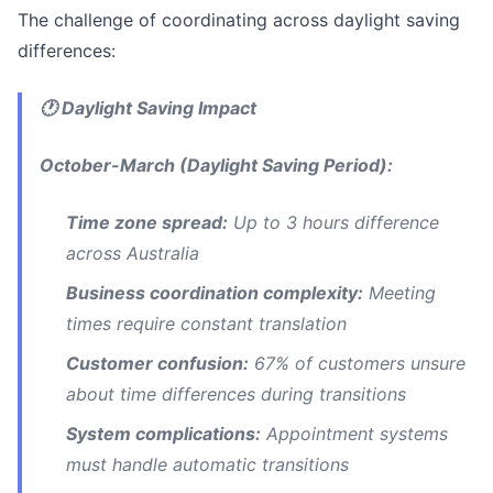
The challenge of coordinating across daylight saving
differences:
🕐 Daylight Saving Impact
October-March (Daylight Saving Period):
Time zone spread:
Up to 3 hours difference
across Australia
Business coordination complexity:
Meeting
times require constant translation
Customer confusion:
67% of customers unsure
about time differences during transitions
System complications:
Appointment systems
must handle automatic transitions