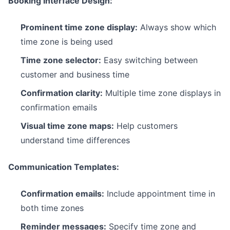
Booking Interface Design:
Prominent time zone display:
Always show which
time zone is being used
Time zone selector:
Easy switching between
customer and business time
Confirmation clarity:
Multiple time zone displays in
confirmation emails
Visual time zone maps:
Help customers
understand time differences
Communication Templates:
Confirmation emails:
Include appointment time in
both time zones
Reminder messages:
Specify time zone and