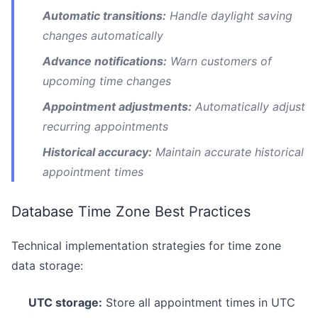
Automatic transitions:
Handle daylight saving
changes automatically
Advance notifications:
Warn customers of
upcoming time changes
Appointment adjustments:
Automatically adjust
recurring appointments
Historical accuracy:
Maintain accurate historical
appointment times
Database Time Zone Best Practices
Technical implementation strategies for time zone
data storage:
UTC storage:
Store all appointment times in UTC