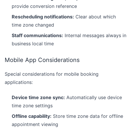
provide conversion reference
Rescheduling notifications:
Clear about which
time zone changed
Staff communications:
Internal messages always in
business local time
Mobile App Considerations
Special considerations for mobile booking
applications:
Device time zone sync:
Automatically use device
time zone settings
Offline capability:
Store time zone data for offline
appointment viewing