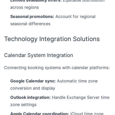
Limited availability offers:
Equitable distribution
across regions
Seasonal promotions:
Account for regional
seasonal differences
Technology Integration Solutions
Calendar System Integration
Connecting booking systems with calendar platforms:
Google Calendar sync:
Automatic time zone
conversion and display
Outlook integration:
Handle Exchange Server time
zone settings
Apple Calendar coordination:
iCloud time zone