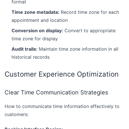
format
Time zone metadata:
Record time zone for each
appointment and location
Conversion on display:
Convert to appropriate
time zone for display
Audit trails:
Maintain time zone information in all
historical records
Customer Experience Optimization
Clear Time Communication Strategies
How to communicate time information effectively to
customers: