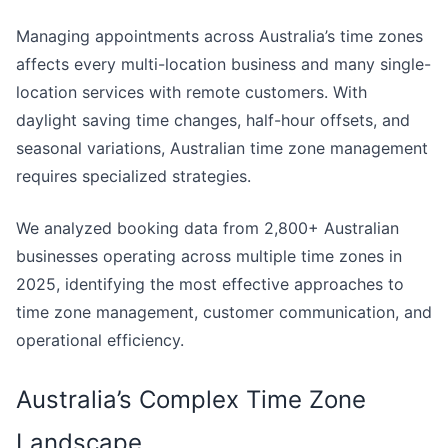
Managing appointments across Australia’s time zones
affects every multi-location business and many single-
location services with remote customers. With
daylight saving time changes, half-hour offsets, and
seasonal variations, Australian time zone management
requires specialized strategies.
We analyzed booking data from 2,800+ Australian
businesses operating across multiple time zones in
2025, identifying the most effective approaches to
time zone management, customer communication, and
operational efficiency.
Australia’s Complex Time Zone
Landscape