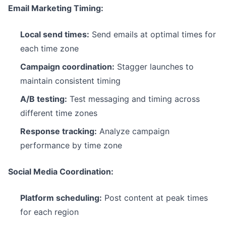
Email Marketing Timing:
Local send times:
Send emails at optimal times for
each time zone
Campaign coordination:
Stagger launches to
maintain consistent timing
A/B testing:
Test messaging and timing across
different time zones
Response tracking:
Analyze campaign
performance by time zone
Social Media Coordination:
Platform scheduling:
Post content at peak times
for each region