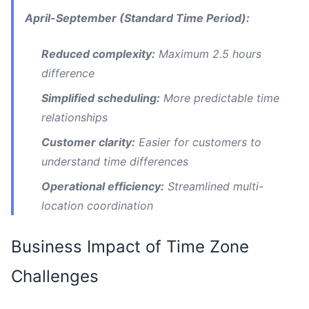
April-September (Standard Time Period):
Reduced complexity:
Maximum 2.5 hours
difference
Simplified scheduling:
More predictable time
relationships
Customer clarity:
Easier for customers to
understand time differences
Operational efficiency:
Streamlined multi-
location coordination
Business Impact of Time Zone
Challenges