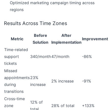
Optimized marketing campaign timing across
regions
Results Across Time Zones
Before
After
Metric
Improvement
Solution
Implementation
Time-related
support
340/month
47/month
-86%
tickets
Missed
appointments
23%
2% increase
-91%
during
increase
transitions
Cross-time
12% of
zone
28% of total
+133%
total