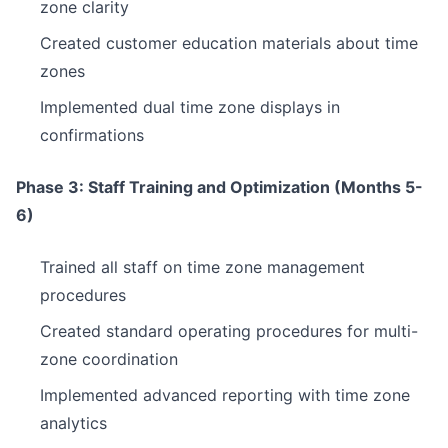
zone clarity
Created customer education materials about time
zones
Implemented dual time zone displays in
confirmations
Phase 3: Staff Training and Optimization (Months 5-
6)
Trained all staff on time zone management
procedures
Created standard operating procedures for multi-
zone coordination
Implemented advanced reporting with time zone
analytics