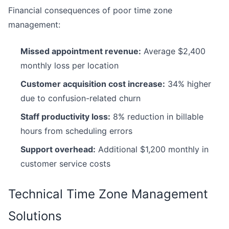
Financial consequences of poor time zone
management:
Missed appointment revenue:
Average $2,400
monthly loss per location
Customer acquisition cost increase:
34% higher
due to confusion-related churn
Staff productivity loss:
8% reduction in billable
hours from scheduling errors
Support overhead:
Additional $1,200 monthly in
customer service costs
Technical Time Zone Management
Solutions