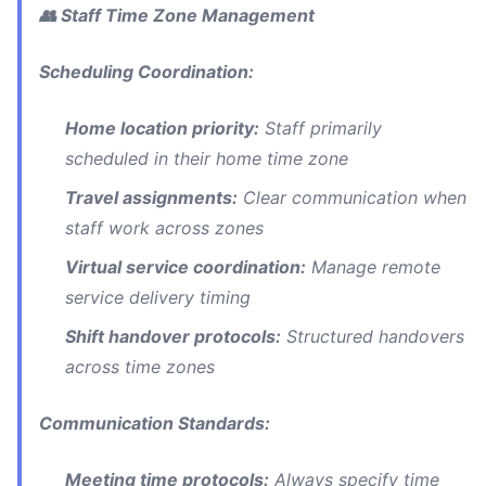
👥 Staff Time Zone Management
Scheduling Coordination:
Home location priority:
Staff primarily
scheduled in their home time zone
Travel assignments:
Clear communication when
staff work across zones
Virtual service coordination:
Manage remote
service delivery timing
Shift handover protocols:
Structured handovers
across time zones
Communication Standards:
Meeting time protocols:
Always specify time