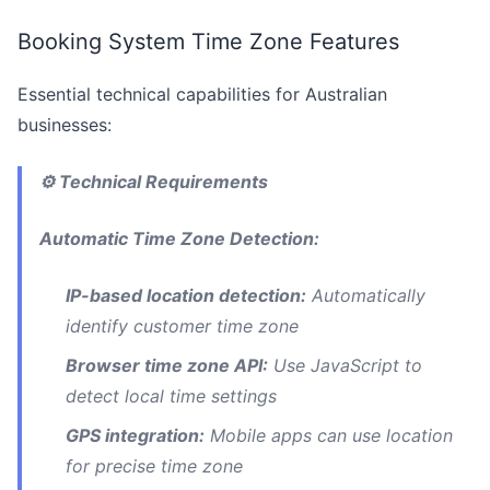
Booking System Time Zone Features
Essential technical capabilities for Australian
businesses:
⚙️ Technical Requirements
Automatic Time Zone Detection:
IP-based location detection:
Automatically
identify customer time zone
Browser time zone API:
Use JavaScript to
detect local time settings
GPS integration:
Mobile apps can use location
for precise time zone