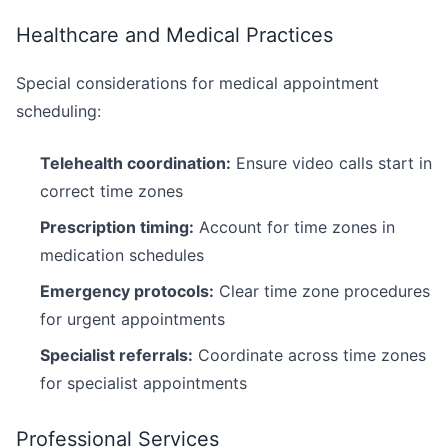
Healthcare and Medical Practices
Special considerations for medical appointment
scheduling:
Telehealth coordination:
Ensure video calls start in
correct time zones
Prescription timing:
Account for time zones in
medication schedules
Emergency protocols:
Clear time zone procedures
for urgent appointments
Specialist referrals:
Coordinate across time zones
for specialist appointments
Professional Services