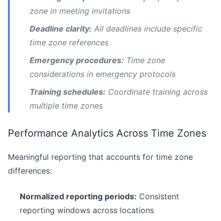
zone in meeting invitations
Deadline clarity:
All deadlines include specific
time zone references
Emergency procedures:
Time zone
considerations in emergency protocols
Training schedules:
Coordinate training across
multiple time zones
Performance Analytics Across Time Zones
Meaningful reporting that accounts for time zone
differences:
Normalized reporting periods:
Consistent
reporting windows across locations