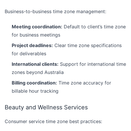
Business-to-business time zone management:
Meeting coordination:
Default to client’s time zone
for business meetings
Project deadlines:
Clear time zone specifications
for deliverables
International clients:
Support for international time
zones beyond Australia
Billing coordination:
Time zone accuracy for
billable hour tracking
Beauty and Wellness Services
Consumer service time zone best practices: