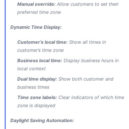
Manual override:
Allow customers to set their
preferred time zone
Dynamic Time Display:
Customer’s local time:
Show all times in
customer’s time zone
Business local time:
Display business hours in
local context
Dual time display:
Show both customer and
business times
Time zone labels:
Clear indicators of which time
zone is displayed
Daylight Saving Automation: