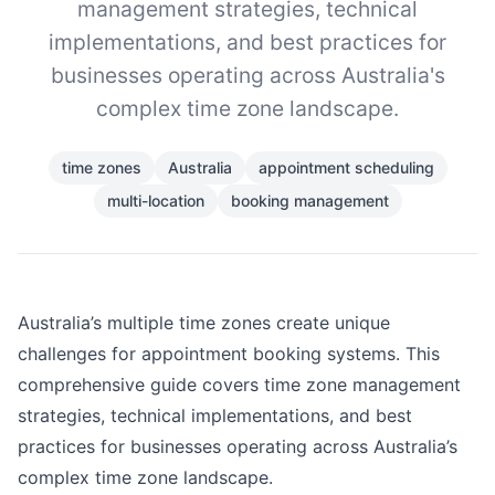
management strategies, technical
implementations, and best practices for
businesses operating across Australia's
complex time zone landscape.
time zones
Australia
appointment scheduling
multi-location
booking management
Australia’s multiple time zones create unique
challenges for appointment booking systems. This
comprehensive guide covers time zone management
strategies, technical implementations, and best
practices for businesses operating across Australia’s
complex time zone landscape.