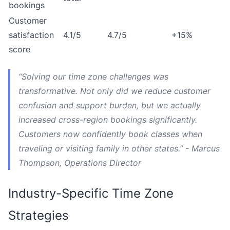
bookings
Customer
satisfaction
4.1/5
4.7/5
+15%
score
“Solving our time zone challenges was
transformative. Not only did we reduce customer
confusion and support burden, but we actually
increased cross-region bookings significantly.
Customers now confidently book classes when
traveling or visiting family in other states.” - Marcus
Thompson, Operations Director
Industry-Specific Time Zone
Strategies