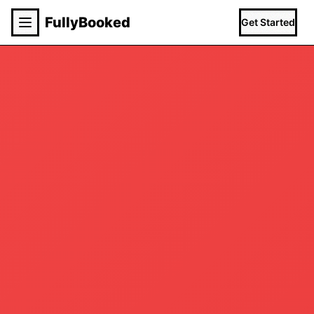
Fully
Booked
Get Started