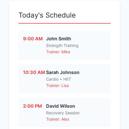
Today's Schedule
9:00 AM
John Smith
Strength Training
Trainer: Mike
10:30 AM
Sarah Johnson
Cardio + HIIT
Trainer: Lisa
2:00 PM
David Wilson
Recovery Session
Trainer: Alex