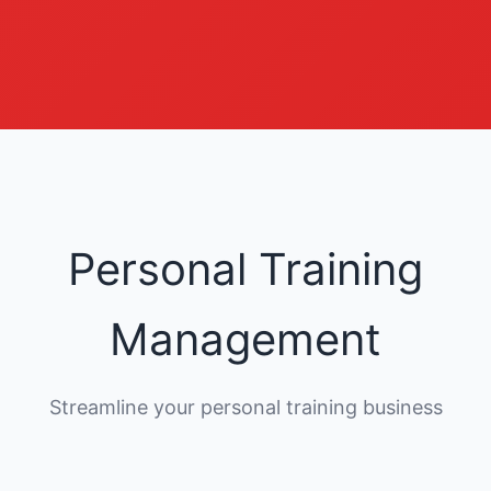
Personal Training
Management
Streamline your personal training business