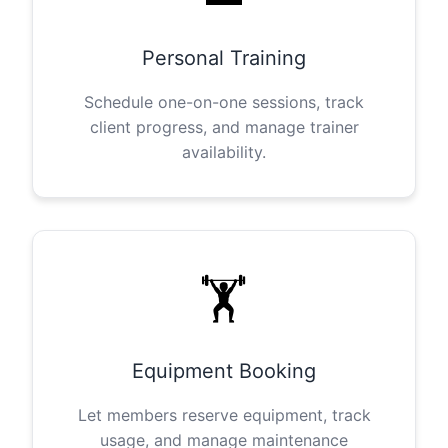
Personal Training
Schedule one-on-one sessions, track
client progress, and manage trainer
availability.
🏋️
Equipment Booking
Let members reserve equipment, track
usage, and manage maintenance