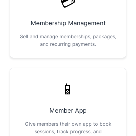
💳
Membership Management
Sell and manage memberships, packages,
and recurring payments.
📱
Member App
Give members their own app to book
sessions, track progress, and