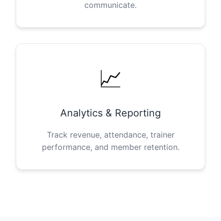
communicate.
📈
Analytics & Reporting
Track revenue, attendance, trainer
performance, and member retention.