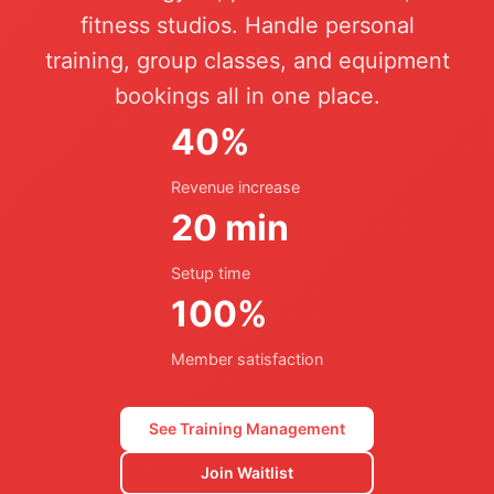
fitness studios. Handle personal
training, group classes, and equipment
bookings all in one place.
40%
Revenue increase
20 min
Setup time
100%
Member satisfaction
See Training Management
Join Waitlist