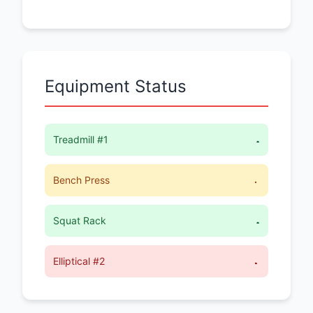
Equipment Status
Treadmill #1
Available
Bench Press
In Use (15 min left)
Squat Rack
Available
Elliptical #2
Maintenance