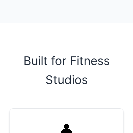
Built for Fitness
Studios
👤