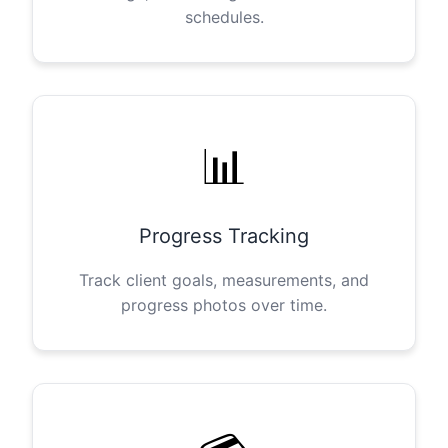
schedules.
📊
Progress Tracking
Track client goals, measurements, and
progress photos over time.