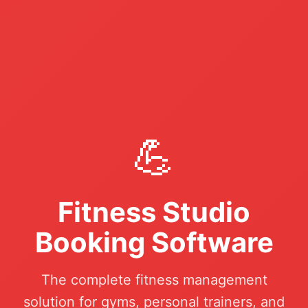
💪
Fitness Studio
Booking Software
The complete fitness management
solution for gyms, personal trainers, and