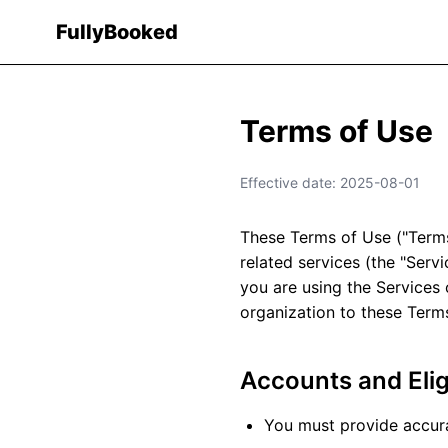
Fully
Booked
Terms of Use
Effective date: 2025-08-01
These Terms of Use ("Terms
related services (the "Serv
you are using the Services 
organization to these Term
Accounts and Eligi
You must provide accura