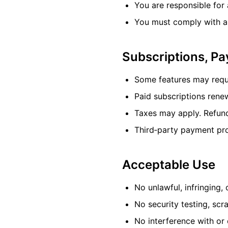
You are responsible for 
You must comply with ap
Subscriptions, P
Some features may requir
Paid subscriptions rene
Taxes may apply. Refund
Third‑party payment proc
Acceptable Use
No unlawful, infringing, 
No security testing, scr
No interference with or 