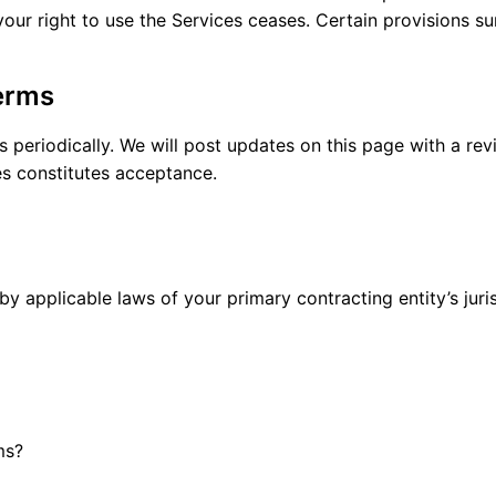
your right to use the Services ceases. Certain provisions su
erms
eriodically. We will post updates on this page with a revi
s constitutes acceptance.
 applicable laws of your primary contracting entity’s juris
ms?