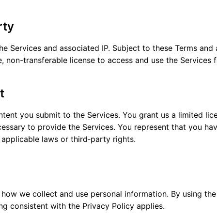
rty
e Services and associated IP. Subject to these Terms and a
e, non-transferable license to access and use the Services 
t
tent you submit to the Services. You grant us a limited lic
essary to provide the Services. You represent that you hav
 applicable laws or third‑party rights.
 how we collect and use personal information. By using the
g consistent with the Privacy Policy applies.