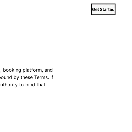
Get Started
, booking platform, and
 bound by these Terms. If
uthority to bind that