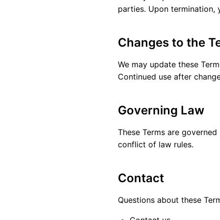
parties. Upon termination, 
Changes to the T
We may update these Terms p
Continued use after change
Governing Law
These Terms are governed by
conflict of law rules.
Contact
Questions about these Ter