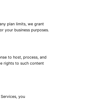
ny plan limits, we grant
for your business purposes.
ense to host, process, and
e rights to such content
 Services, you