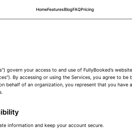
Home
Features
Blog
FAQ
Pricing
") govern your access to and use of FullyBooked’s website
ices"). By accessing or using the Services, you agree to be
on behalf of an organization, you represent that you have a
s.
bility
te information and keep your account secure.