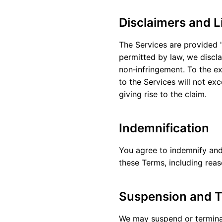
Disclaimers and Li
The Services are provided "
permitted by law, we discla
non‑infringement. To the ext
to the Services will not ex
giving rise to the claim.
Indemnification
You agree to indemnify and 
these Terms, including reas
Suspension and T
We may suspend or terminate