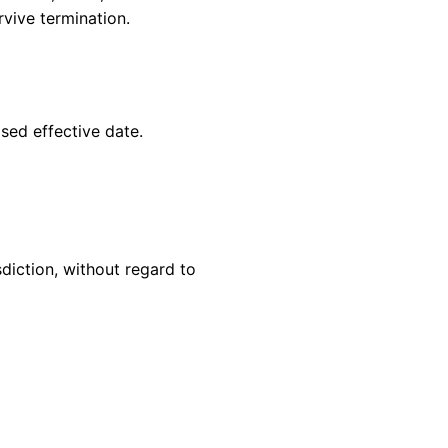
rvive termination.
sed effective date.
diction, without regard to