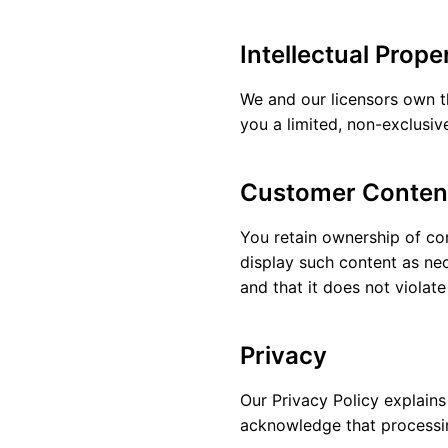
Intellectual Prope
We and our licensors own th
you a limited, non-exclusiv
Customer Conten
You retain ownership of con
display such content as nec
and that it does not violate
Privacy
Our
Privacy Policy
explains
acknowledge that processin