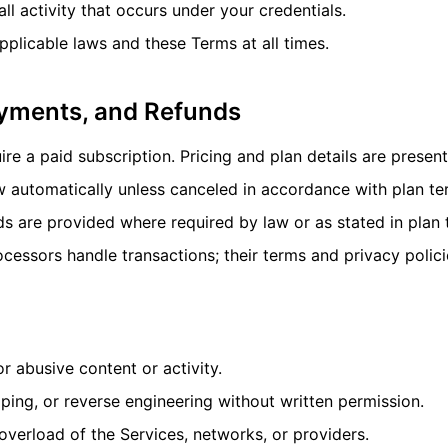
all activity that occurs under your credentials.
plicable laws and these Terms at all times.
ayments, and Refunds
e a paid subscription. Pricing and plan details are presen
w automatically unless canceled in accordance with plan te
s are provided where required by law or as stated in plan 
essors handle transactions; their terms and privacy polici
or abusive content or activity.
aping, or reverse engineering without written permission.
overload of the Services, networks, or providers.