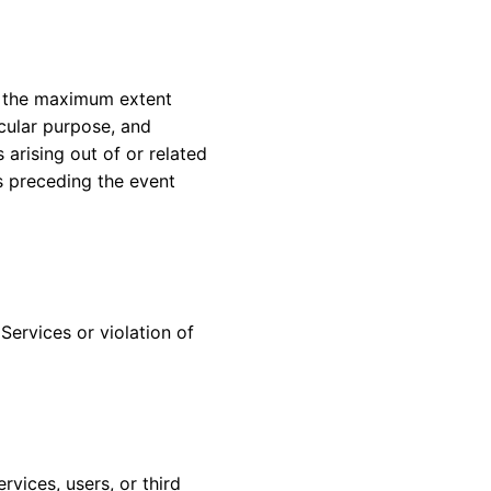
To the maximum extent
icular purpose, and
 arising out of or related
s preceding the event
Services or violation of
vices, users, or third