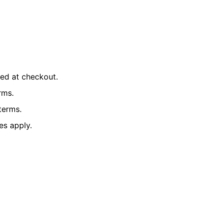
ted at checkout.
rms.
terms.
es apply.