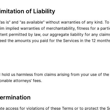
mitation of Liability
as is" and "as available" without warranties of any kind. 
im implied warranties of merchantability, fitness for a part
ent permitted by law, our aggregate liability for any claims
ceed the amounts you paid for the Services in the 12 month
hold us harmless from claims arising from your use of the 
onable attorneys’ fees.
ermination
 access for violations of these Terms or to protect the Ser